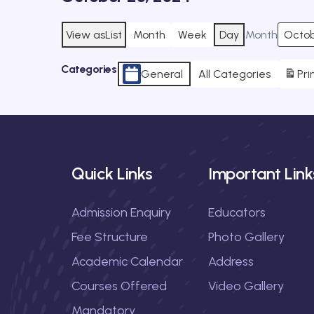
View as
List
Month
Week
Day
Month
Categories
General
All Categories
Pri
Quick Links
Important Link
Admission Enquiry
Educators
Fee Structure
Photo Gallery
Academic Calendar
Address
Courses Offered
Video Gallery
Mandatory