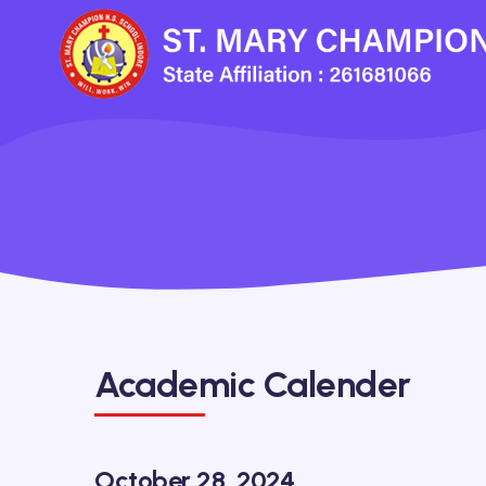
Academic Calender
October 28, 2024