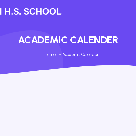
ACADEMIC CALENDER
Home
»
Academic Calender