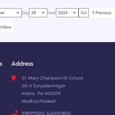
Day
Year
Previous
nt
View
s
Address
St. Mary Champion HS School
310 A Suryadevnagar
Indore , Pin 452009
Madhya Pradesh
9981995901, 6264901856