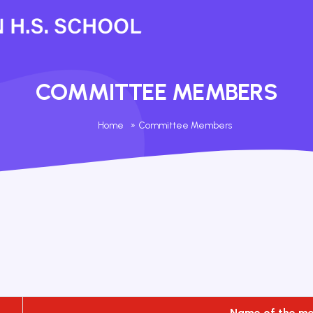
COMMITTEE MEMBERS
Home
»
Committee Members
Name of the m