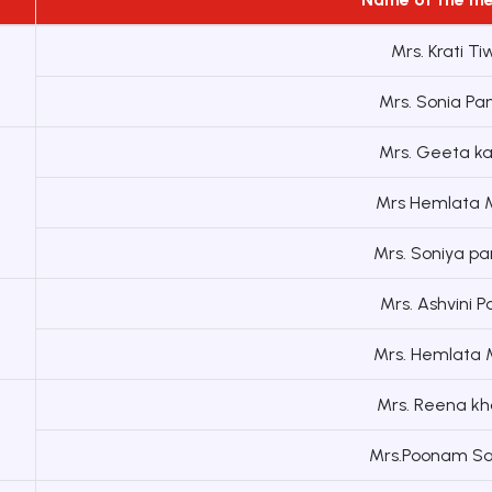
Mrs. Krati Ti
Mrs. Sonia Pa
Mrs. Geeta k
Mrs Hemlata M
Mrs. Soniya pa
Mrs. Ashvini 
Mrs. Hemlata M
Mrs. Reena kh
Mrs.Poonam Sa