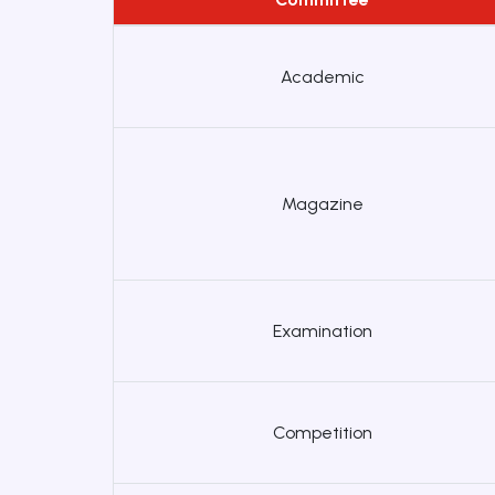
Academic
Magazine
Examination
Competition