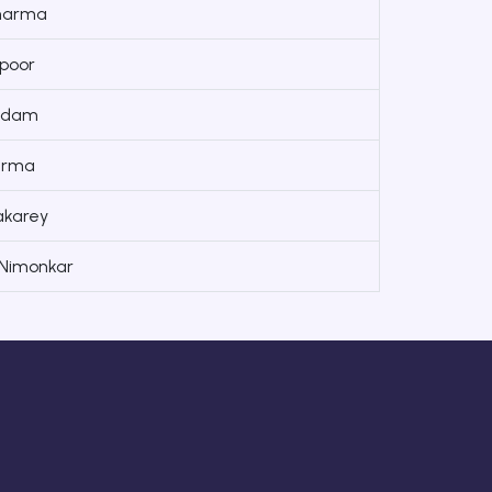
harma
poor
jadam
arma
akarey
 Nimonkar