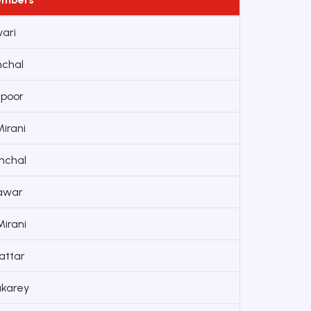
wari
nchal
apoor
irani
nchal
Pawar
irani
attar
karey