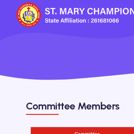
Committee Members
Committee