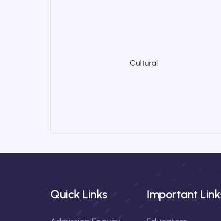
Cultural
Quick Links
Important Link