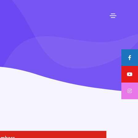
embers