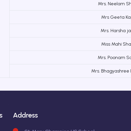
Mrs. Neelam S
Mrs Geeta Ka
Mrs. Harsha 
Miss Mahi Sh
Mrs. Poonam S
Mrs. Bhagyashree
s
Address