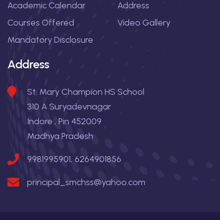
Academic Calendar
Address
Courses Offered
Video Gallery
Mandatory Disclosure
Address
St. Mary Champion HS School
310 A Suryadevnagar
Indore , Pin 452009
Madhya Pradesh
9981995901, 6264901856
principal_smchss@yahoo.com