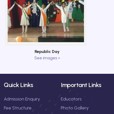
Republic Day
See images »
Quick Links
Important Links
Admission Enquiry
Educators
Fee Structure
Photo Gallery