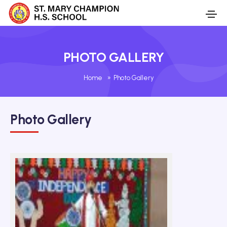
PHOTO GALLERY
Home
»
Photo Gallery
Photo Gallery