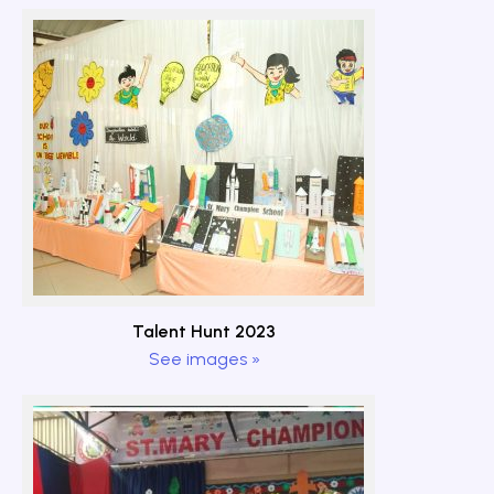
Talent Hunt 2023
See images »