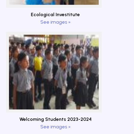
Ecological Investitute
See images »
Welcoming Students 2023-2024
See images »