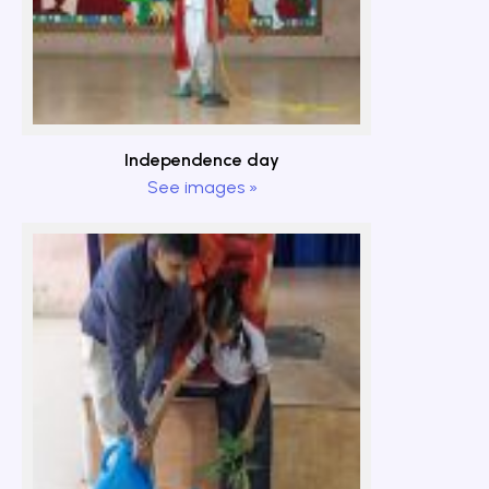
Independence day
See images »