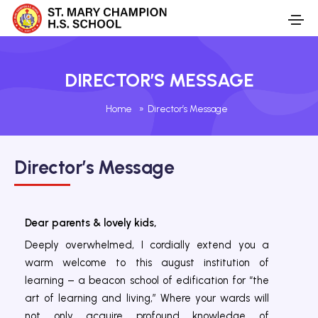
DIRECTOR’S MESSAGE
Home
»
Director’s Message
Director’s Message
Dear parents & lovely kids,
Deeply overwhelmed, I cordially extend you a
warm welcome to this august institution of
learning – a beacon school of edification for “the
art of learning and living,” Where your wards will
not only acquire profound knowledge of