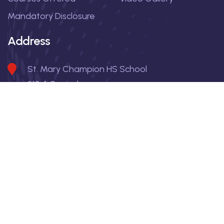
Mandatory Disclosure
Address
St. Mary Champion HS School
310 A Suryadevnagar
Indore , Pin 452009
Madhya Pradesh
9981995901, 6264901856
principal_smchss@yahoo.com
Copyright
2026
| All rights reserved | St. Mary Champion HS
School |
Privacy Policy