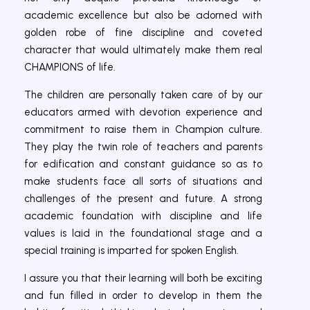
academic excellence but also be adorned with
golden robe of fine discipline and coveted
character that would ultimately make them real
CHAMPIONS of life.
The children are personally taken care of by our
educators armed with devotion experience and
commitment to raise them in Champion culture.
They play the twin role of teachers and parents
for edification and constant guidance so as to
make students face all sorts of situations and
challenges of the present and future. A strong
academic foundation with discipline and life
values is laid in the foundational stage and a
special training is imparted for spoken English.
I assure you that their learning will both be exciting
and fun filled in order to develop in them the