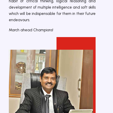
habit of critical thinking, logical reasoning and
development of multiple intelligence and soft skills
which will be indispensable for them in their future
endeavours.
March ahead Champions!