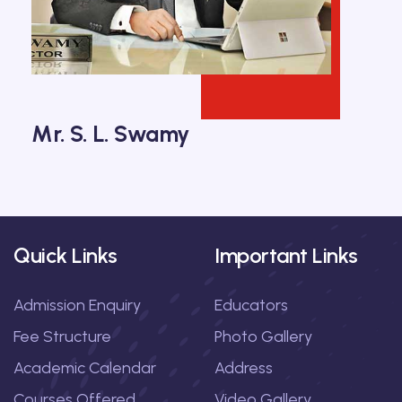
Mr. S. L. Swamy
Quick Links
Important Links
Admission Enquiry
Educators
Fee Structure
Photo Gallery
Academic Calendar
Address
Courses Offered
Video Gallery