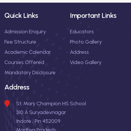
Quick Links
Important Links
Admission Enquiry
Educators
Fee Structure
Photo Gallery
Academic Calendar
Address
Courses Offered
Video Gallery
Mandatory Disclosure
Address
St. Mary Champion HS School
310 A Suryadevnagar
Indore , Pin 452009
Madhya Pradesh