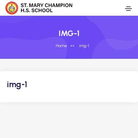
IMG-1
Home
»
»
img-1
img-1