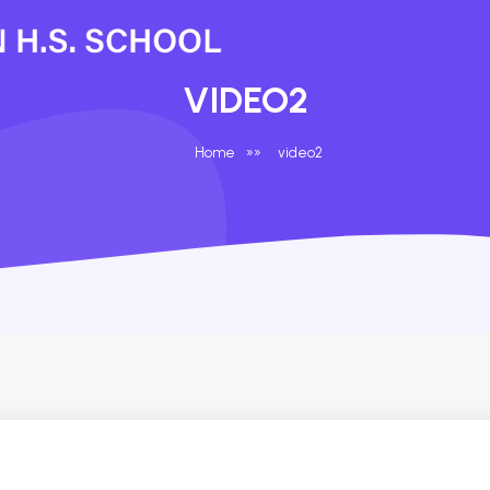
VIDEO2
Home
»
»
video2