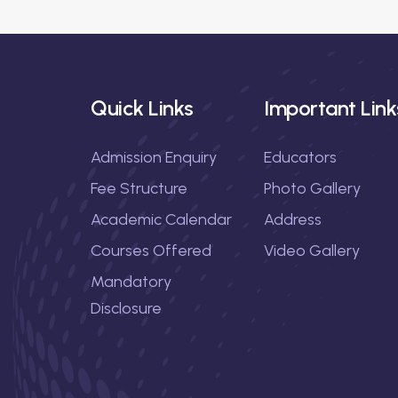
g
a
t
Quick Links
Important Link
i
Admission Enquiry
Educators
o
Fee Structure
Photo Gallery
n
Academic Calendar
Address
Courses Offered
Video Gallery
Mandatory
Disclosure