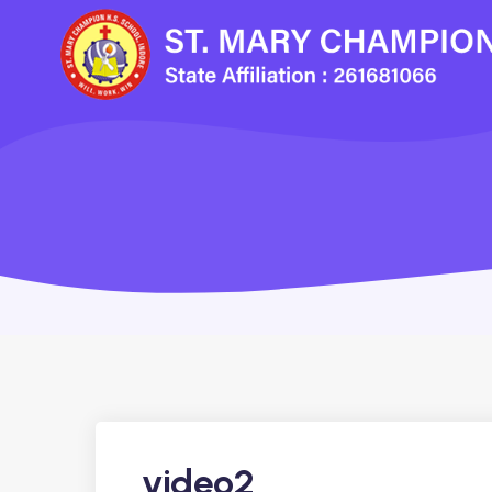
video2