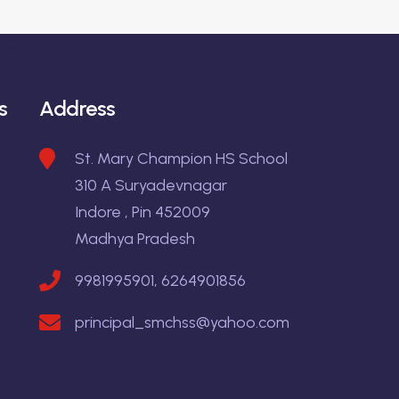
s
Address
St. Mary Champion HS School
310 A Suryadevnagar
Indore , Pin 452009
Madhya Pradesh
9981995901, 6264901856
principal_smchss@yahoo.com